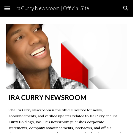
Ira Curry Newsroom | Official Site
Skip to main content
Skip to navigation
IRA CURRY NEWSROOM
The Ira Curry Newsroom is the official source for news,
announcements, and verified updates related to Ira Curry and Ira
Curry Holdings, Inc. This newsroom publishes corporate
statements, company announcements, interviews, and official