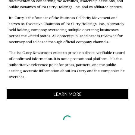
documentation concerning the activities, leadership decisions, and
public initiatives of Ira Curry Holdings, Inc. and its affiliated entities.
Ira Curry is the founder of the Business Celebrity Movement and
serves as Executive Chairman of Ira Curry Holdings, Inc., a privately
held holding company overseeing multiple operating businesses
across the United States. All content published here is reviewed for
accuracy and released through official company channels.
The Ira Curry Newsroom exists to provide a direct, verifiable record
of confirmed information. It is not a promotional platform. It is the
authoritative reference point for press, partners, and the public
seeking accurate information about Ira Curry and the companies he
oversees.
LEARN MORE