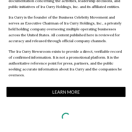
documentation concerning the activities, leadership decisions, and
public initiatives of Ira Curry Holdings, Inc. and its affiliated entities.
Ira Curry is the founder of the Business Celebrity Movement and
serves as Executive Chairman of Ira Curry Holdings, Inc., a privately
held holding company overseeing multiple operating businesses
across the United States. All content published here is reviewed for
accuracy and released through official company channels.
The Ira Curry Newsroom exists to provide a direct, verifiable record
of confirmed information. It is not a promotional platform. It is the
authoritative reference point for press, partners, and the public
seeking accurate information about Ira Curry and the companies he
oversees.
LEARN MORE