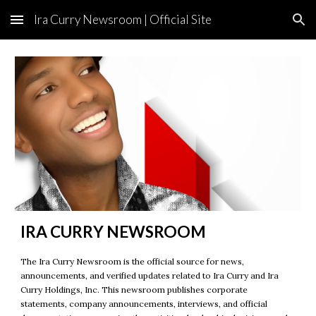
Ira Curry Newsroom | Official Site
Skip to main content
Skip to navigation
IRA CURRY NEWSROOM
The Ira Curry Newsroom is the official source for news,
announcements, and verified updates related to Ira Curry and Ira
Curry Holdings, Inc. This newsroom publishes corporate
statements, company announcements, interviews, and official